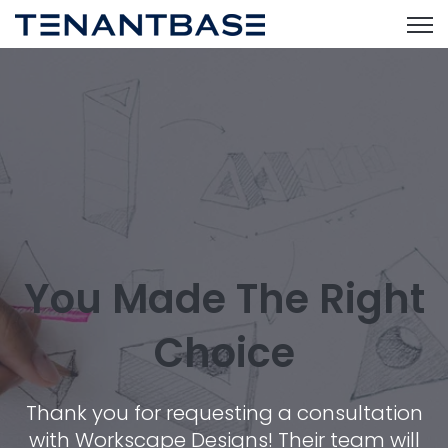
Open
You Made The Right
Choice
Thank you for requesting a consultation
with Workscape Designs! Their team will