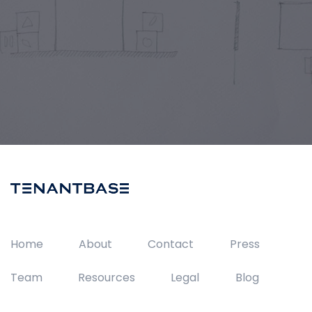
Home
About
Contact
Press
Team
Resources
Legal
Blog