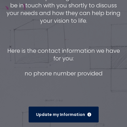
be in touch with you shortly to discuss
your needs and how they can help bring
your vision to life.
Here is the contact information we have
for you:
no phone number provided
Update my Information